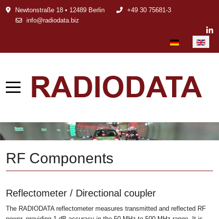
Newtonstraße 18 • 12489 Berlin
+49 30 75681-3
info@radiodata.biz
Select your languag
RF Components
Reflectometer / Directional coupler
The RADIODATA reflectometer measures transmitted and reflected RF
power, providing 1 dB accuracy in the 50 MHz to 500 MHz range. It is