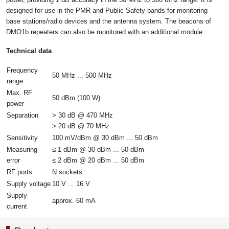
designed for use in the PMR and Public Safety bands for monitoring
base stations/radio devices and the antenna system. The beacons of
DMO1b repeaters can also be monitored with an additional module.
Technical data
Frequency
50 MHz ... 500 MHz
range
Max. RF
50 dBm (100 W)
power
Separation
> 30 dB @ 470 MHz
> 20 dB @ 70 MHz
Sensitivity
100 mV/dBm @ 30 dBm ... 50 dBm
Measuring
≤ 1 dBm @ 30 dBm ... 50 dBm
error
≤ 2 dBm @ 20 dBm ... 50 dBm
RF ports
N sockets
Supply voltage
10 V ... 16 V
Supply
approx. 60 mA
current